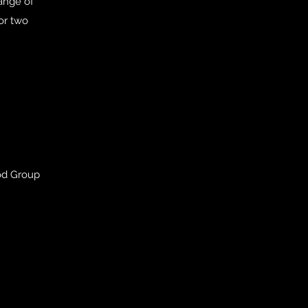
range of
 or two
od Group