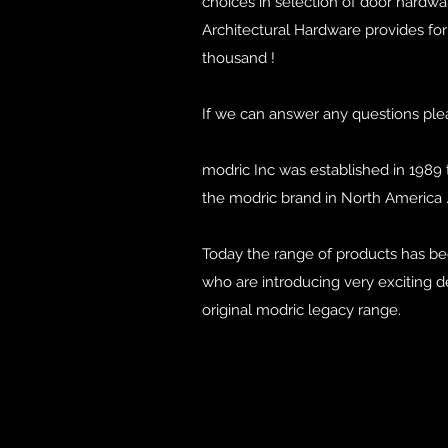
choices in selection of door hardwa
Architectural Hardware provides for 
thousand !
If we can answer any questions ple
modric Inc was established in 1989 
the modric brand in North America 
Today the range of products has b
who are introducing very exciting de
original modric legacy range.