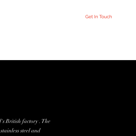
Get In Touch
orrection Page
 British factory . The
stainless steel and