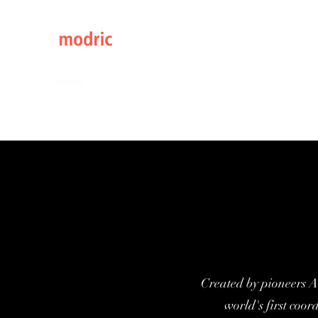
Elegance through Design
Home
Catalogs 2026
Continental Classic Range
Created by pioneers A
world's first coor