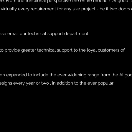
re. From the functional perspective the entire modric / Allgood 
virtually every requirement for any size project - be it two doors
ase email our technical support department.
to provide greater technical support to the loyal customers of
.
een expanded to include the ever widening range from the Allgo
signs every year or two , in addition to the ever popular