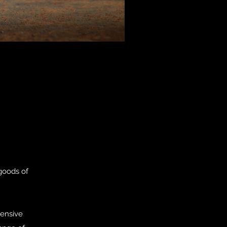
goods of
tensive