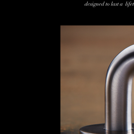
designed to last a li