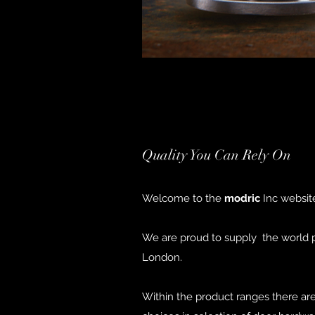
Quality You Can Rely On
Welcome to the
modric
Inc website
We are proud to supply the world pr
London.
Within the product ranges there ar