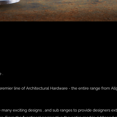
 .
emier line of Architectural Hardware - the entire range from All
e many exciting designs , and sub ranges to provide designers ex