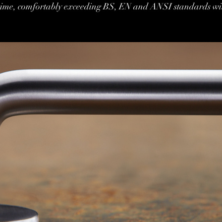
fetime, comfortably exceeding BS, EN and ANSI standards wi