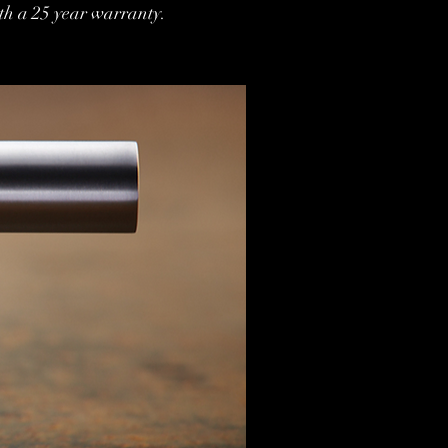
th a 25 year warranty.