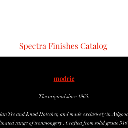
Holt
Modric
Mode
Sembla
Redlock
Spectra Finishes
C
Spectra Finishes Catalog
modric
The original since 1965.
lan Tye and Knud Holscher, and made exclusively in Allgood's
dinated range of ironmongery . Crafted from solid grade 316 