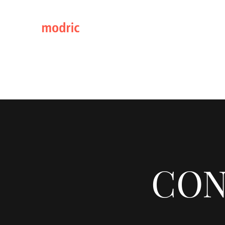
Elegance through Design
Home
Catalogs 2026
Continental Classic Range
CON