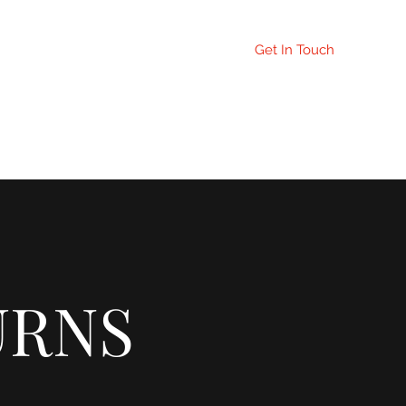
Get In Touch
orrection Page
URNS