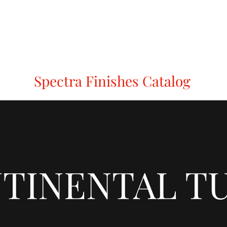
Holt
Modric
Mode
Sembla
Redlock
Spectra Finishes
C
Spectra Finishes Catalog
TINENTAL T