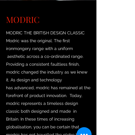
MODRIC
MODRIC THE BRITISH DESIGN CLASSIC
Modric was the original. The first
ironmongery range with a uniform
aesthetic across a co-ordinated range.
Providing a consistent faultless finish,
modric changed the industry as we knew
it. As design and technology
has advanced, modric has remained at the
forefront of product innovation. Today,
modric represents a timeless design
classic both designed and made in
Britain. In these times of increasing
globalisation, you can be certain that
modric has not travelled the globe to land