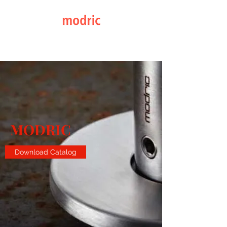
Elegance through Design
MODRIC
Download Catalog